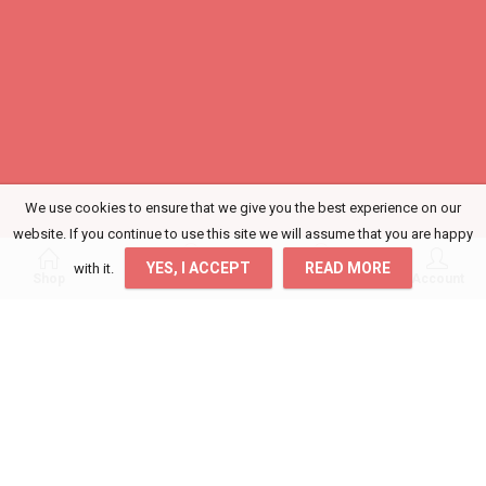
We use cookies to ensure that we give you the best experience on our
website. If you continue to use this site we will assume that you are happy
0
0
YES, I ACCEPT
READ MORE
with it.
Shop
Wishlist
Cart
Account
Login
Get access to your Orders, Wishlist and
Recommendations.