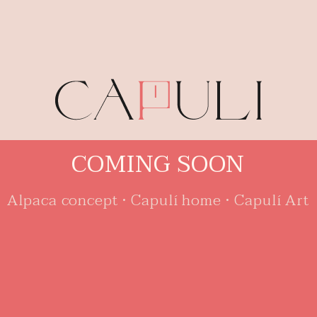
C
O
M
I
N
G
S
O
O
N
Alpaca concept • Capulí home • Capulí Art