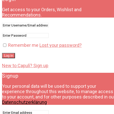
Get access to your Orders, Wishlist and
Recommendations.
Remember me
Lost your password?
Log in
New to Capulí? Sign up
Signup
Your personal data will be used to support your
experience throughout this website, to manage access
to your account, and for other purposes described in ou
Datenschutzerklärung
.