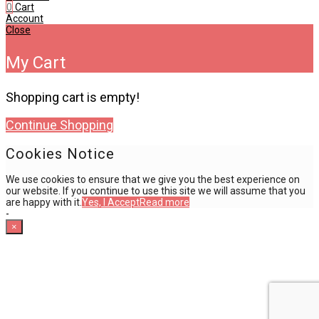
0
Cart
Account
Close
My Cart
Shopping cart is empty!
Continue Shopping
Cookies Notice
We use cookies to ensure that we give you the best experience on
our website. If you continue to use this site we will assume that you
are happy with it.
Yes, I Accept
Read more
-
×