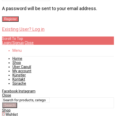
A password will be sent to your email address.
Register
Existing User? Log in
Scroll To Top
Login/Signup
Close
Menu
Home
Shop
Über Capulí
My account
Künstler
Kontakt
Sprache
Facebook
Instagram
Close
Search
Shop
0
Wishlist