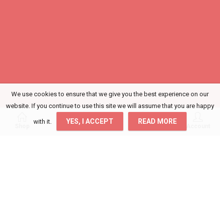
We use cookies to ensure that we give you the best experience on our
website. If you continue to use this site we will assume that you are happy
0
0
YES, I ACCEPT
READ MORE
with it.
Shop
Wishlist
Cart
Account
Login
Get access to your Orders, Wishlist and
Recommendations.