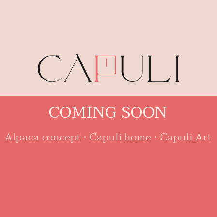
C
O
M
I
N
G
S
O
O
N
Alpaca concept • Capulí home • Capulí Art