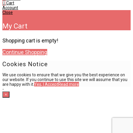
0
Cart
Account
Close
My Cart
Shopping cart is empty!
Continue Shopping
Cookies Notice
We use cookies to ensure that we give you the best experience on
our website. If you continue to use this site we will assume that you
are happy with it.
Yes, I Accept
Read more
-
×