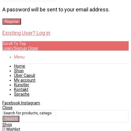
A password will be sent to your email address.
Register
Existing User? Log in
Scroll To Top
Login/Signup
Close
Menu
Home
Shop
Über Capulí
My account
Künstler
Kontakt
Sprache
Facebook
Instagram
Close
Search
Shop
0
Wishlist