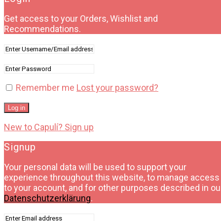
Get access to your Orders, Wishlist and
Recommendations.
Remember me
Lost your password?
Log in
New to Capulí? Sign up
Signup
Your personal data will be used to support your
experience throughout this website, to manage access
to your account, and for other purposes described in ou
Datenschutzerklärung
.