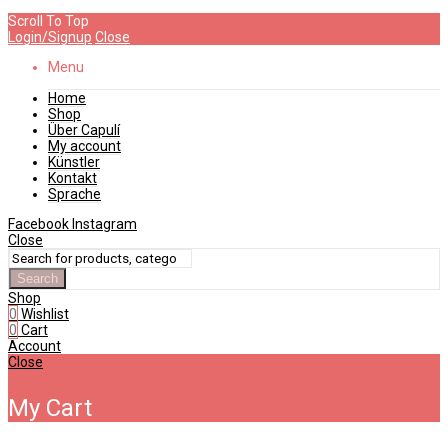
Scroll To Top
Login/Signup
Close
Menu
Home
Shop
Über Capulí
My account
Künstler
Kontakt
Sprache
Facebook
Instagram
Close
Search
Shop
0
Wishlist
0
Cart
Account
Close
My Cart