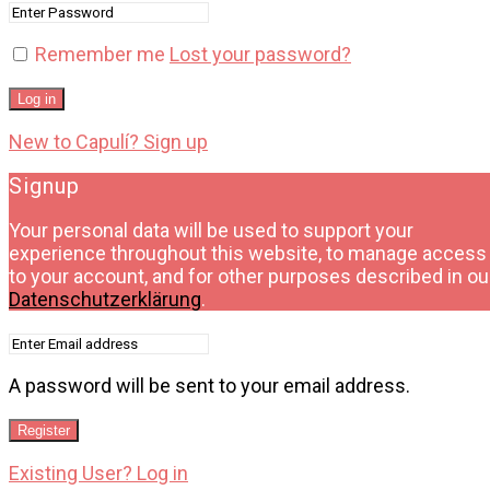
Remember me
Lost your password?
Log in
New to Capulí? Sign up
Signup
Your personal data will be used to support your
experience throughout this website, to manage access
to your account, and for other purposes described in ou
Datenschutzerklärung
.
A password will be sent to your email address.
Register
Existing User? Log in