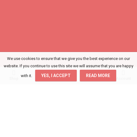
We use cookies to ensure that we give you the best experience on our
website. If you continue to use this site we will assume that you are happy
0
0
YES, I ACCEPT
READ MORE
with it.
Shop
Wishlist
Cart
Account
Login
Get access to your Orders, Wishlist and
Recommendations.