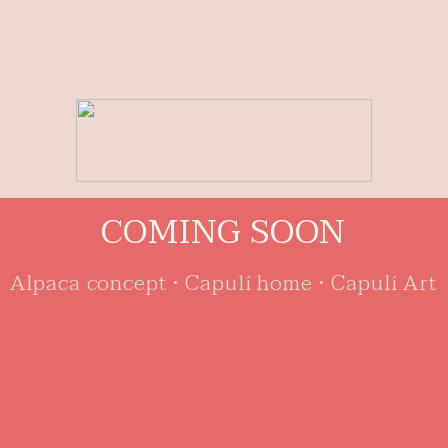
C
O
M
I
N
G
S
O
O
N
Alpaca concept • Capulí home • Capulí Art