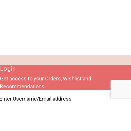
Login
Get access to your Orders, Wishlist and
Recommendations.
Lost your password?
Remember me